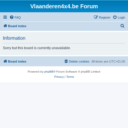
Vlaanderen4x4.be Forum
FAQ
Register
Login
S
Board index
e
Information
a
r
Sorry but this board is currently unavailable.
c
h
Board index
Delete cookies
All times are
UTC+01:00
Powered by
phpBB
® Forum Software © phpBB Limited
Privacy
|
Terms