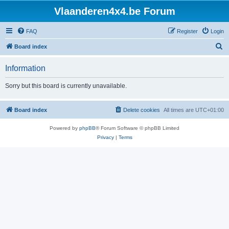
Vlaanderen4x4.be Forum
FAQ
Register
Login
S
Board index
e
Information
a
r
Sorry but this board is currently unavailable.
c
h
Board index
Delete cookies
All times are
UTC+01:00
Powered by
phpBB
® Forum Software © phpBB Limited
Privacy
|
Terms