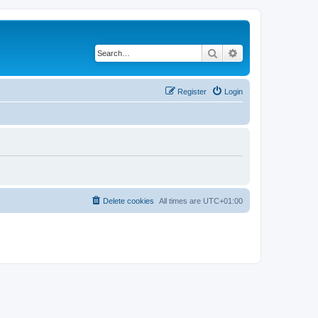
Search
Advanced search
Register
Login
Delete cookies
All times are
UTC+01:00