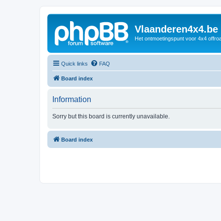
Vlaanderen4x4.be
Het ontmoetingspunt voor 4x4 offroa
Quick links
FAQ
Board index
Information
Sorry but this board is currently unavailable.
Board index