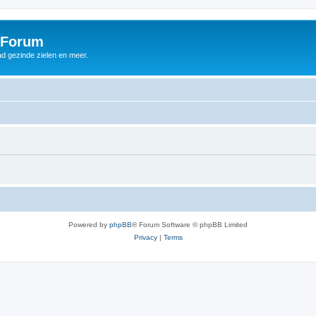
 Forum
d gezinde zielen en meer.
Powered by
phpBB
® Forum Software © phpBB Limited
Privacy
|
Terms