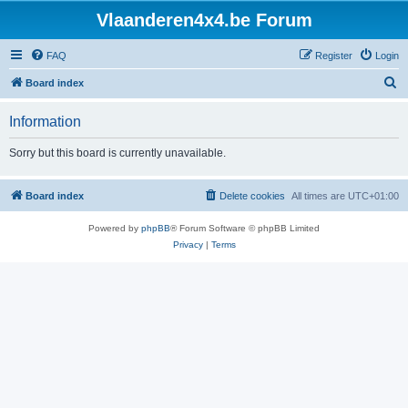
Vlaanderen4x4.be Forum
FAQ
Register
Login
S
Board index
e
Information
a
r
Sorry but this board is currently unavailable.
c
h
Board index
Delete cookies
All times are
UTC+01:00
Powered by
phpBB
® Forum Software © phpBB Limited
Privacy
|
Terms