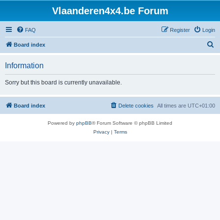
Vlaanderen4x4.be Forum
FAQ
Register
Login
S
Board index
e
Information
a
r
Sorry but this board is currently unavailable.
c
h
Board index
Delete cookies
All times are
UTC+01:00
Powered by
phpBB
® Forum Software © phpBB Limited
Privacy
|
Terms