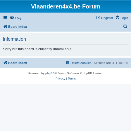
Vlaanderen4x4.be Forum
FAQ
Register
Login
S
Board index
e
Information
a
r
Sorry but this board is currently unavailable.
c
h
Board index
Delete cookies
All times are
UTC+01:00
Powered by
phpBB
® Forum Software © phpBB Limited
Privacy
|
Terms