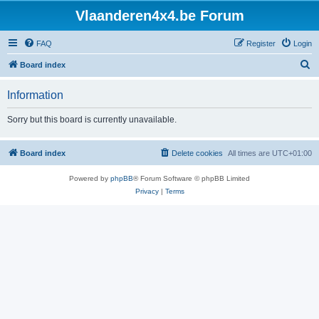
Vlaanderen4x4.be Forum
FAQ
Register
Login
S
Board index
e
Information
a
r
Sorry but this board is currently unavailable.
c
h
Board index
Delete cookies
All times are
UTC+01:00
Powered by
phpBB
® Forum Software © phpBB Limited
Privacy
|
Terms