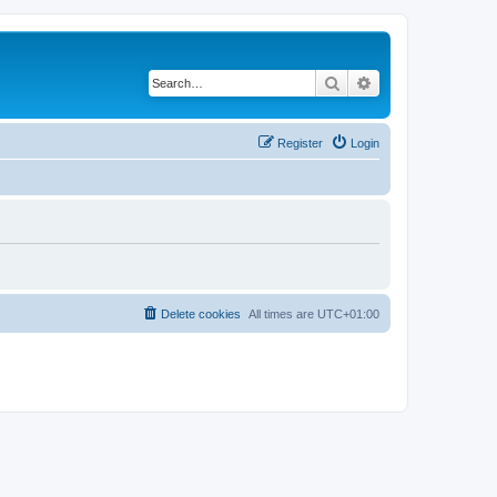
Search
Advanced search
Register
Login
Delete cookies
All times are
UTC+01:00