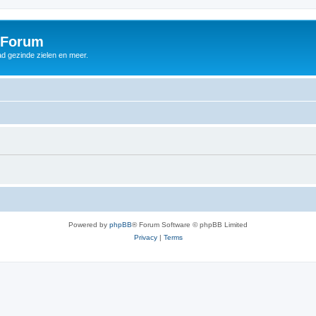
 Forum
d gezinde zielen en meer.
Powered by
phpBB
® Forum Software © phpBB Limited
Privacy
|
Terms