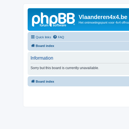
Vlaanderen4x4.be
Het ontmoetingspunt voor 4x4 offroa
Quick links
FAQ
Board index
Information
Sorry but this board is currently unavailable.
Board index