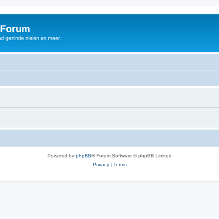
 Forum
d gezinde zielen en meer.
Powered by
phpBB
® Forum Software © phpBB Limited
Privacy
|
Terms