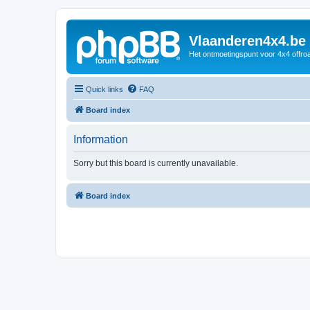
Vlaanderen4x4.be
Het ontmoetingspunt voor 4x4 offroa
Quick links
FAQ
Board index
Information
Sorry but this board is currently unavailable.
Board index