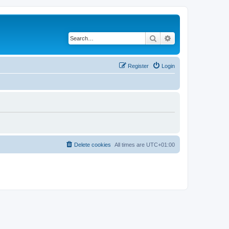
Search
Advanced search
Register
Login
Delete cookies
All times are
UTC+01:00