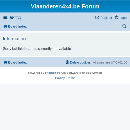
Vlaanderen4x4.be Forum
FAQ
Register
Login
S
Board index
e
Information
a
r
Sorry but this board is currently unavailable.
c
h
Board index
Delete cookies
All times are
UTC+01:00
Powered by
phpBB
® Forum Software © phpBB Limited
Privacy
|
Terms