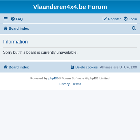
Vlaanderen4x4.be Forum
FAQ
Register
Login
S
Board index
e
Information
a
r
Sorry but this board is currently unavailable.
c
h
Board index
Delete cookies
All times are
UTC+01:00
Powered by
phpBB
® Forum Software © phpBB Limited
Privacy
|
Terms