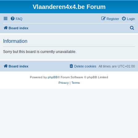
Vlaanderen4x4.be Forum
FAQ
Register
Login
S
Board index
e
Information
a
r
Sorry but this board is currently unavailable.
c
h
Board index
Delete cookies
All times are
UTC+01:00
Powered by
phpBB
® Forum Software © phpBB Limited
Privacy
|
Terms