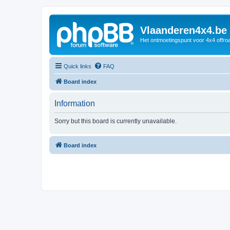
Vlaanderen4x4.be
Het ontmoetingspunt voor 4x4 offroa
Quick links
FAQ
Board index
Information
Sorry but this board is currently unavailable.
Board index