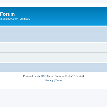
 Forum
d gezinde zielen en meer.
Powered by
phpBB
® Forum Software © phpBB Limited
Privacy
|
Terms