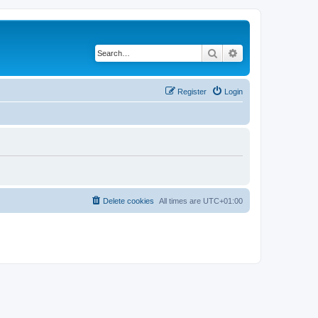
Search
Advanced search
Register
Login
Delete cookies
All times are
UTC+01:00