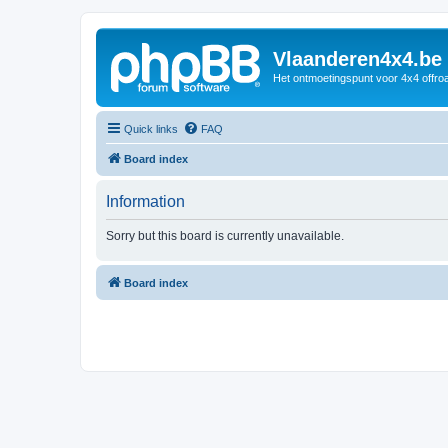
Vlaanderen4x4.be
Het ontmoetingspunt voor 4x4 offroa
Quick links
FAQ
Board index
Information
Sorry but this board is currently unavailable.
Board index