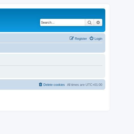
Search
Advanced search
Register
Login
Delete cookies
All times are
UTC+01:00