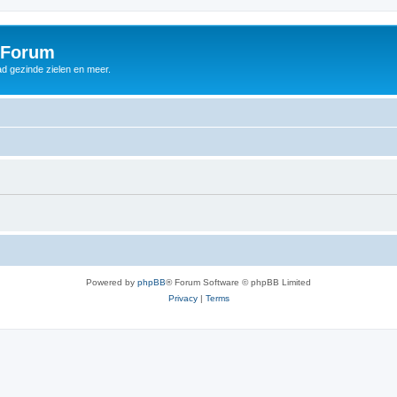
 Forum
d gezinde zielen en meer.
Powered by
phpBB
® Forum Software © phpBB Limited
Privacy
|
Terms