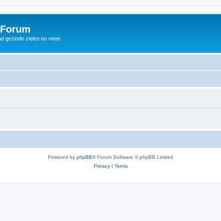
 Forum
d gezinde zielen en meer.
Powered by
phpBB
® Forum Software © phpBB Limited
Privacy
|
Terms