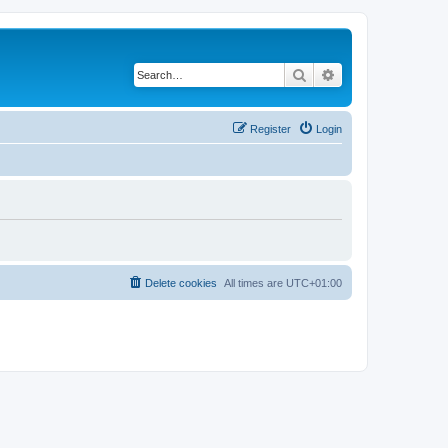
Search
Advanced search
Register
Login
Delete cookies
All times are
UTC+01:00