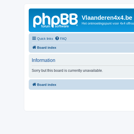
Vlaanderen4x4.be
Het ontmoetingspunt voor 4x4 offroa
Quick links
FAQ
Board index
Information
Sorry but this board is currently unavailable.
Board index