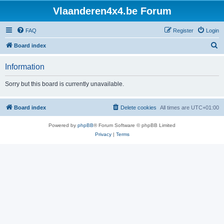
Vlaanderen4x4.be Forum
FAQ
Register
Login
S
Board index
e
Information
a
r
Sorry but this board is currently unavailable.
c
h
Board index
Delete cookies
All times are
UTC+01:00
Powered by
phpBB
® Forum Software © phpBB Limited
Privacy
|
Terms