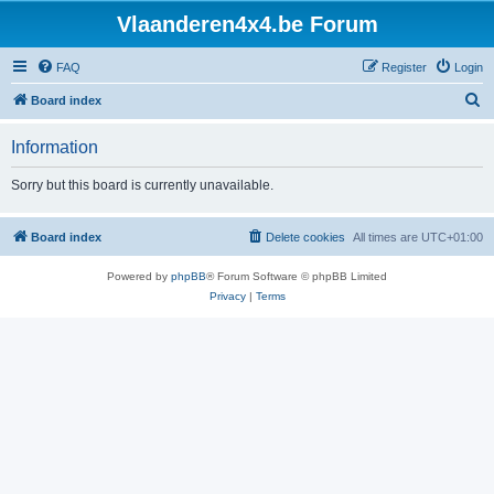
Vlaanderen4x4.be Forum
FAQ
Register
Login
S
Board index
e
Information
a
r
Sorry but this board is currently unavailable.
c
h
Board index
Delete cookies
All times are
UTC+01:00
Powered by
phpBB
® Forum Software © phpBB Limited
Privacy
|
Terms