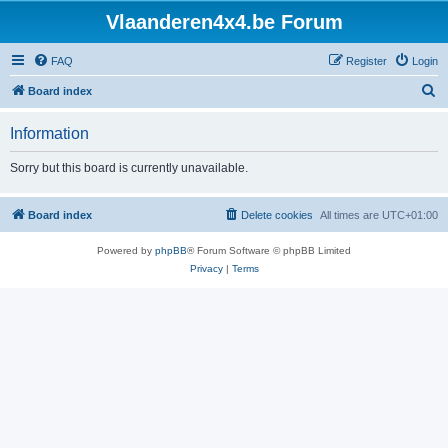
Vlaanderen4x4.be Forum
FAQ
Register
Login
S
Board index
e
Information
a
r
Sorry but this board is currently unavailable.
c
h
Board index
Delete cookies
All times are
UTC+01:00
Powered by
phpBB
® Forum Software © phpBB Limited
Privacy
|
Terms