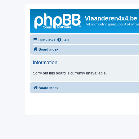
Vlaanderen4x4.be
Het ontmoetingspunt voor 4x4 offroa
Quick links
FAQ
Board index
Information
Sorry but this board is currently unavailable.
Board index