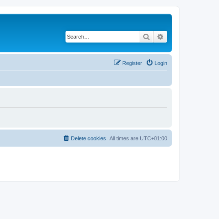
Search
Advanced search
Register
Login
Delete cookies
All times are
UTC+01:00