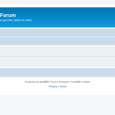
 Forum
d gezinde zielen en meer.
Powered by
phpBB
® Forum Software © phpBB Limited
Privacy
|
Terms