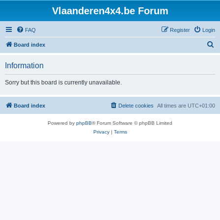
Vlaanderen4x4.be Forum
FAQ
Register
Login
S
Board index
e
Information
a
r
Sorry but this board is currently unavailable.
c
h
Board index
Delete cookies
All times are
UTC+01:00
Powered by
phpBB
® Forum Software © phpBB Limited
Privacy
|
Terms