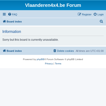
Vlaanderen4x4.be Forum
FAQ
Register
Login
S
Board index
e
Information
a
r
Sorry but this board is currently unavailable.
c
h
Board index
Delete cookies
All times are
UTC+01:00
Powered by
phpBB
® Forum Software © phpBB Limited
Privacy
|
Terms