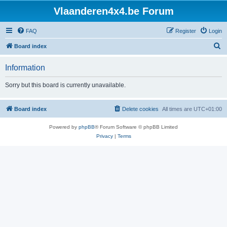
Vlaanderen4x4.be Forum
FAQ
Register
Login
S
Board index
e
Information
a
r
Sorry but this board is currently unavailable.
c
h
Board index
Delete cookies
All times are
UTC+01:00
Powered by
phpBB
® Forum Software © phpBB Limited
Privacy
|
Terms