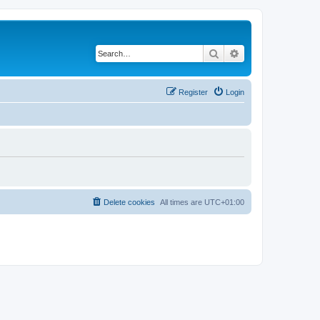
Search
Advanced search
Register
Login
Delete cookies
All times are
UTC+01:00