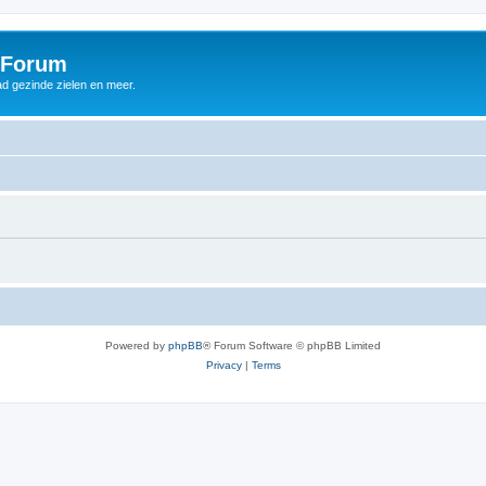
 Forum
d gezinde zielen en meer.
Powered by
phpBB
® Forum Software © phpBB Limited
Privacy
|
Terms