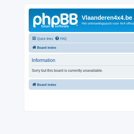
Vlaanderen4x4.be
Het ontmoetingspunt voor 4x4 offroa
Quick links
FAQ
Board index
Information
Sorry but this board is currently unavailable.
Board index