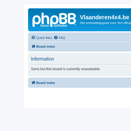
Vlaanderen4x4.be
Het ontmoetingspunt voor 4x4 offroa
Quick links
FAQ
Board index
Information
Sorry but this board is currently unavailable.
Board index