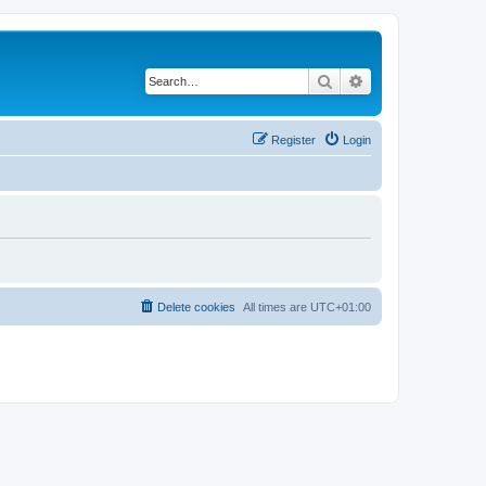
Search
Advanced search
Register
Login
Delete cookies
All times are
UTC+01:00