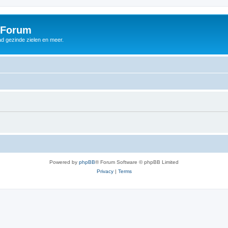
 Forum
d gezinde zielen en meer.
Powered by
phpBB
® Forum Software © phpBB Limited
Privacy
|
Terms