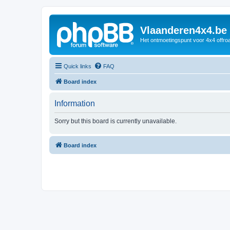
Vlaanderen4x4.be
Het ontmoetingspunt voor 4x4 offroa
Quick links
FAQ
Board index
Information
Sorry but this board is currently unavailable.
Board index