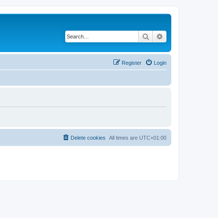
Search
Advanced search
Register
Login
Delete cookies
All times are
UTC+01:00