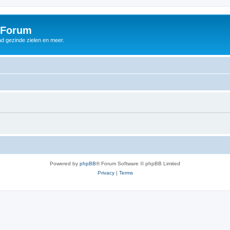
 Forum
d gezinde zielen en meer.
Powered by
phpBB
® Forum Software © phpBB Limited
Privacy
|
Terms