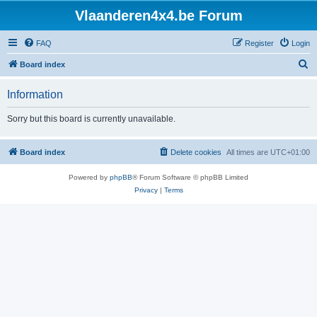
Vlaanderen4x4.be Forum
FAQ
Register
Login
S
Board index
e
Information
a
r
Sorry but this board is currently unavailable.
c
h
Board index
Delete cookies
All times are
UTC+01:00
Powered by
phpBB
® Forum Software © phpBB Limited
Privacy
|
Terms