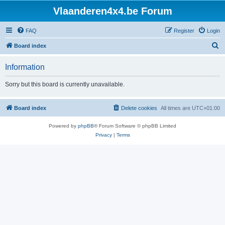
Vlaanderen4x4.be Forum
FAQ
Register
Login
S
Board index
e
Information
a
r
Sorry but this board is currently unavailable.
c
h
Board index
Delete cookies
All times are
UTC+01:00
Powered by
phpBB
® Forum Software © phpBB Limited
Privacy
|
Terms