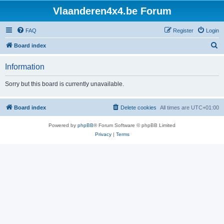
Vlaanderen4x4.be Forum
FAQ
Register
Login
S
Board index
e
Information
a
r
Sorry but this board is currently unavailable.
c
h
Board index
Delete cookies
All times are
UTC+01:00
Powered by
phpBB
® Forum Software © phpBB Limited
Privacy
|
Terms