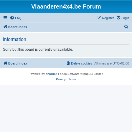
Vlaanderen4x4.be Forum
FAQ
Register
Login
S
Board index
e
Information
a
r
Sorry but this board is currently unavailable.
c
h
Board index
Delete cookies
All times are
UTC+01:00
Powered by
phpBB
® Forum Software © phpBB Limited
Privacy
|
Terms