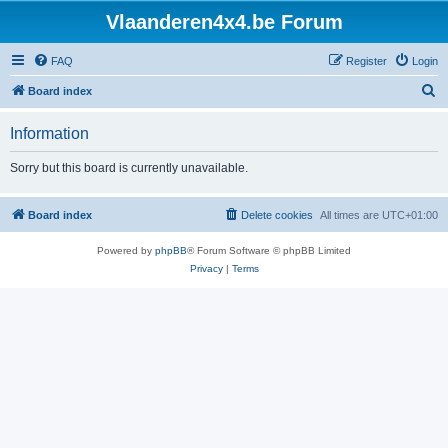
Vlaanderen4x4.be Forum
FAQ
Register
Login
S
Board index
e
Information
a
r
Sorry but this board is currently unavailable.
c
h
Board index
Delete cookies
All times are
UTC+01:00
Powered by
phpBB
® Forum Software © phpBB Limited
Privacy
|
Terms