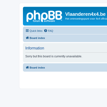
Vlaanderen4x4.be
Het ontmoetingspunt voor 4x4 offroa
Quick links
FAQ
Board index
Information
Sorry but this board is currently unavailable.
Board index