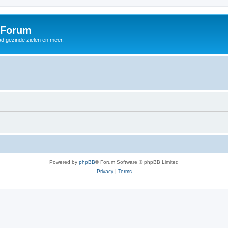
 Forum
d gezinde zielen en meer.
Powered by
phpBB
® Forum Software © phpBB Limited
Privacy
|
Terms