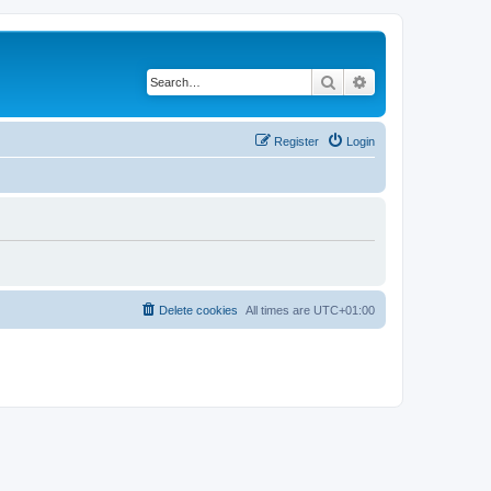
Search
Advanced search
Register
Login
Delete cookies
All times are
UTC+01:00