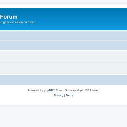
 Forum
d gezinde zielen en meer.
Powered by
phpBB
® Forum Software © phpBB Limited
Privacy
|
Terms