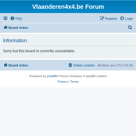
Vlaanderen4x4.be Forum
FAQ
Register
Login
S
Board index
e
Information
a
r
Sorry but this board is currently unavailable.
c
h
Board index
Delete cookies
All times are
UTC+01:00
Powered by
phpBB
® Forum Software © phpBB Limited
Privacy
|
Terms