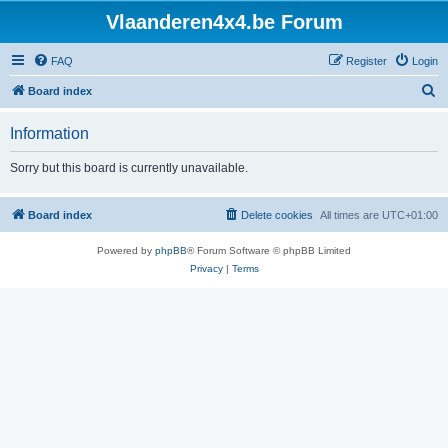
Vlaanderen4x4.be Forum
FAQ
Register
Login
S
Board index
e
Information
a
r
Sorry but this board is currently unavailable.
c
h
Board index
Delete cookies
All times are
UTC+01:00
Powered by
phpBB
® Forum Software © phpBB Limited
Privacy
|
Terms