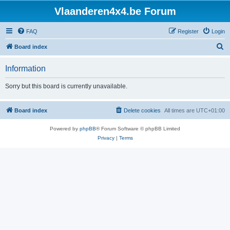
Vlaanderen4x4.be Forum
FAQ
Register
Login
S
Board index
e
Information
a
r
Sorry but this board is currently unavailable.
c
h
Board index
Delete cookies
All times are
UTC+01:00
Powered by
phpBB
® Forum Software © phpBB Limited
Privacy
|
Terms