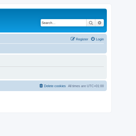
Search
Advanced search
Register
Login
Delete cookies
All times are
UTC+01:00