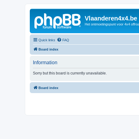
Vlaanderen4x4.be
Het ontmoetingspunt voor 4x4 offroa
Quick links
FAQ
Board index
Information
Sorry but this board is currently unavailable.
Board index