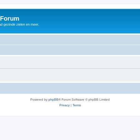
 Forum
d gezinde zielen en meer.
Powered by
phpBB
® Forum Software © phpBB Limited
Privacy
|
Terms