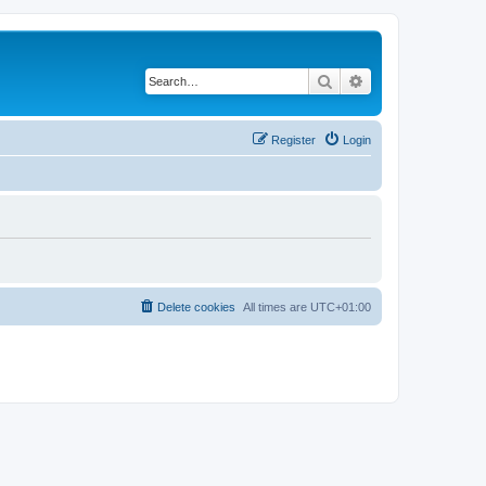
Search
Advanced search
Register
Login
Delete cookies
All times are
UTC+01:00