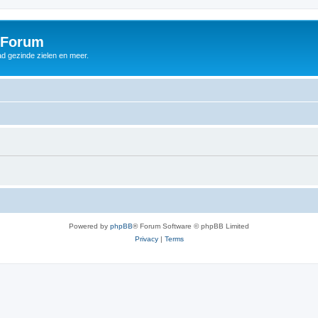
 Forum
d gezinde zielen en meer.
Powered by
phpBB
® Forum Software © phpBB Limited
Privacy
|
Terms