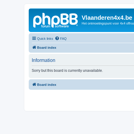
Vlaanderen4x4.be
Het ontmoetingspunt voor 4x4 offroa
Quick links
FAQ
Board index
Information
Sorry but this board is currently unavailable.
Board index