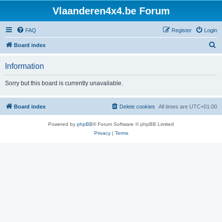
Vlaanderen4x4.be Forum
FAQ
Register
Login
S
Board index
e
Information
a
r
Sorry but this board is currently unavailable.
c
h
Board index
Delete cookies
All times are
UTC+01:00
Powered by
phpBB
® Forum Software © phpBB Limited
Privacy
|
Terms