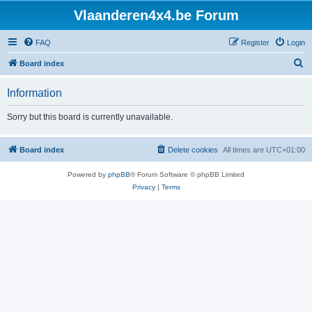
Vlaanderen4x4.be Forum
FAQ
Register
Login
S
Board index
e
Information
a
r
Sorry but this board is currently unavailable.
c
h
Board index
Delete cookies
All times are
UTC+01:00
Powered by
phpBB
® Forum Software © phpBB Limited
Privacy
|
Terms